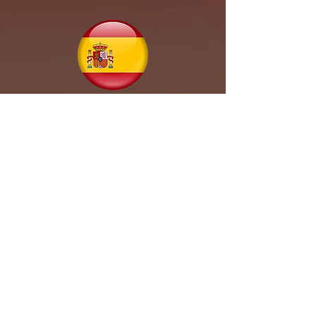
Spain
Trinidad & Tobago