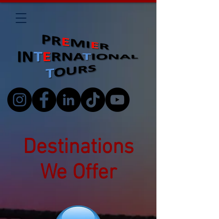
Destinations
We Offer