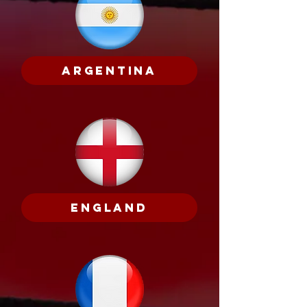
Argentina
England