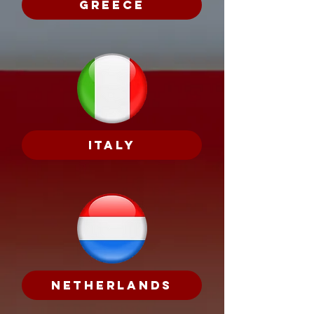
Greece
Italy
Netherlands