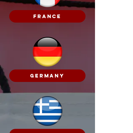
France
Germany